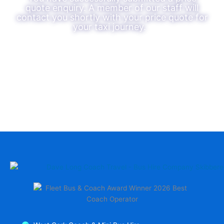
quote enquiry. A member of our staff will
contact you shortly with your price quote for
your taxi journey.