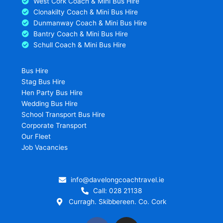
West Cork Coach & Mini Bus Hire
Clonakilty Coach & Mini Bus Hire
Dunmanway Coach & Mini Bus Hire
Bantry Coach & Mini Bus Hire
Schull Coach & Mini Bus Hire
Bus Hire
Stag Bus Hire
Hen Party Bus Hire
Wedding Bus Hire
School Transport Bus Hire
Corporate Transport
Our Fleet
Job Vacancies
info@davelongcoachtravel.ie
Call: 028 21138
Curragh. Skibbereen. Co. Cork
F
I