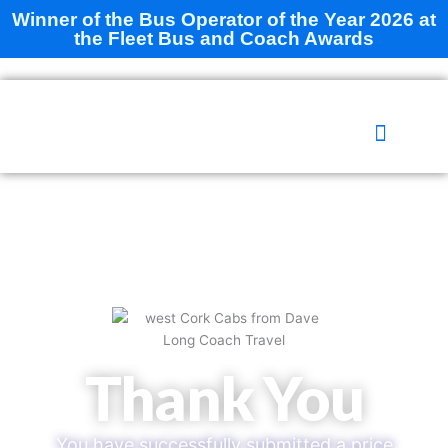
Skip
Winner of the Bus Operator of the Year 2026 at
to
the Fleet Bus and Coach Awards
content
WHAT WE DO
ABOUT US
CONTACT US
Thank You
You have successfully submitted a price